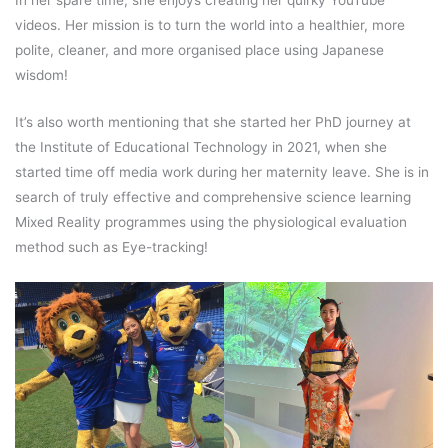
In her spare time, she enjoys creating her quirky YouTube
videos. Her mission is to turn the world into a healthier, more
polite, cleaner, and more organised place using Japanese
wisdom!
It’s also worth mentioning that she started her PhD journey at
the Institute of Educational Technology in 2021, when she
started time off media work during her maternity leave. She is in
search of truly effective and comprehensive science learning
Mixed Reality programmes using the physiological evaluation
method such as Eye-tracking!