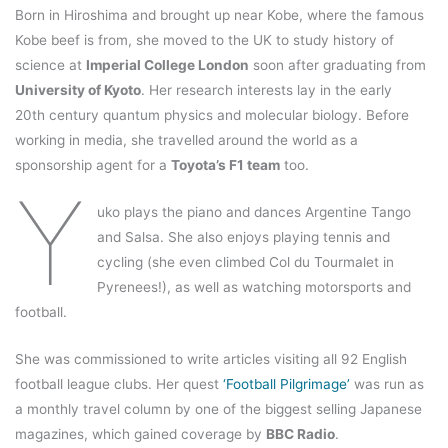
Born in Hiroshima and brought up near Kobe, where the famous
Kobe beef is from, she moved to the UK to study history of
science at
Imperial College London
soon after graduating from
University of Kyoto
. Her research interests lay in the early
20th century quantum physics and molecular biology. Before
working in media, she travelled around the world as a
sponsorship agent for a
Toyota’s F1 team
too.
Y
uko plays the piano and dances Argentine Tango
and Salsa. She also enjoys playing tennis and
cycling (she even climbed Col du Tourmalet in
Pyrenees!), as well as watching motorsports and
football.
She was commissioned to write articles visiting all 92 English
football league clubs. Her quest
‘Football Pilgrimage’
was run as
a monthly travel column by one of the biggest selling Japanese
magazines, which gained coverage by
BBC Radio
.