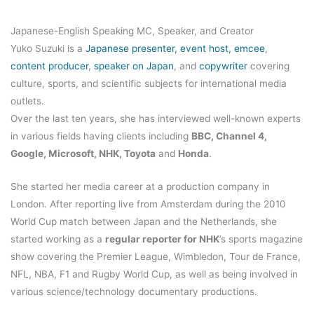
Japanese-English Speaking MC, Speaker, and Creator
Yuko Suzuki is a
Japanese presenter, event host, emcee
,
content producer
,
speaker on Japan
, and
copywriter
covering
culture, sports, and scientific subjects for international media
outlets.
Over the last ten years, she has interviewed well-known experts
in various fields having clients including
BBC, Channel 4,
Google, Microsoft, NHK, Toyota
and
Honda
.
She started her media career at a production company in
London. After reporting live from Amsterdam during the 2010
World Cup match between Japan and the Netherlands, she
started working as a
regular reporter for NHK
’s sports magazine
show covering the Premier League, Wimbledon, Tour de France,
NFL, NBA, F1 and Rugby World Cup, as well as being involved in
various science/technology documentary productions.