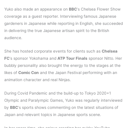
Yuko also made an appearance on
BBC
‘s Chelsea Flower Show
coverage as a guest reporter. Interviewing famous Japanese
gardeners in Japanese while reporting in English, she succeeded
in delivering the true Japanese artisan spirit to the British
audience.
She has hosted corporate events for clients such as
Chelsea
FC
‘s sponsor Yokohama and
ATP Tour Finals
sponsor Nitto. Her
bubbly personality also brought the energy to the stages at the
likes of
Comic Con
and the Japan Festival performing with an
animation character and real Ninjas.
During Covid Pandemic and the build-up to Tokyo 2020+1
Olympic and Paralympic Games, Yuko was regularly interviewed
by
BBC
‘s sports shows commenting on the latest situations of
Japan and relevant topics in Japanese sports scene.